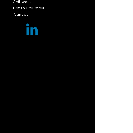
Chilliwack,
British Columbia
Canada