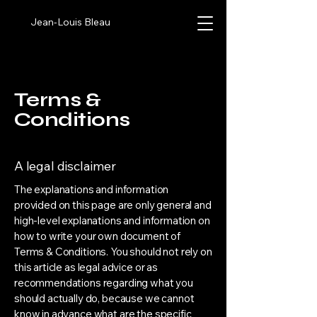
Jean-Louis Bleau
Terms &
Conditions
A legal disclaimer
The explanations and information
provided on this page are only general and
high-level explanations and information on
how to write your own document of
Terms & Conditions. You should not rely on
this article as legal advice or as
recommendations regarding what you
should actually do, because we cannot
know in advance what are the specific