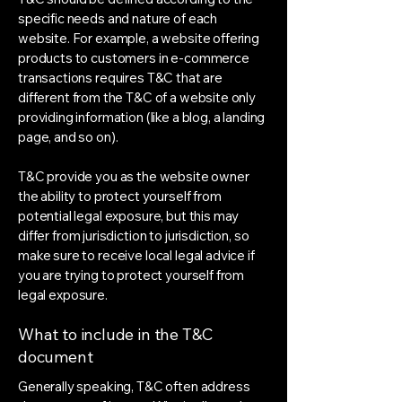
specific needs and nature of each
website. For example, a website offering
products to customers in e-commerce
transactions requires T&C that are
different from the T&C of a website only
providing information (like a blog, a landing
page, and so on).
T&C provide you as the website owner
the ability to protect yourself from
potential legal exposure, but this may
differ from jurisdiction to jurisdiction, so
make sure to receive local legal advice if
you are trying to protect yourself from
legal exposure.
What to include in the T&C
document
Generally speaking, T&C often address