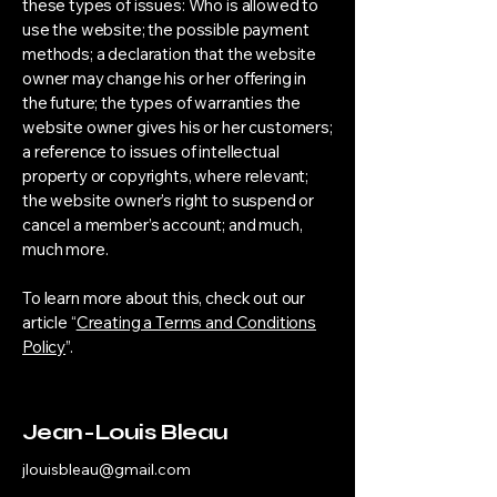
these types of issues: Who is allowed to
use the website; the possible payment
methods; a declaration that the website
owner may change his or her offering in
the future; the types of warranties the
website owner gives his or her customers;
a reference to issues of intellectual
property or copyrights, where relevant;
the website owner’s right to suspend or
cancel a member’s account; and much,
much more.
To learn more about this, check out our
article “
Creating a Terms and Conditions
Policy
”.
Jean-Louis Bleau
jlouisbleau@gmail.com