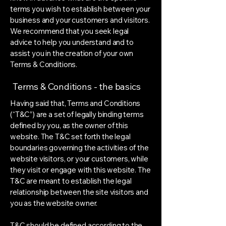
terms you wish to establish between your
business and your customers and visitors.
We recommend that you seek legal
advice to help you understand and to
assist you in the creation of your own
Terms & Conditions.
Terms & Conditions - the basics
Having said that, Terms and Conditions
(“T&C”) are a set of legally binding terms
defined by you, as the owner of this
website. The T&C set forth the legal
boundaries governing the activities of the
website visitors, or your customers, while
they visit or engage with this website. The
T&C are meant to establish the legal
relationship between the site visitors and
you as the website owner.
T&C should be defined according to the