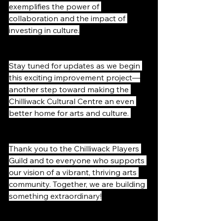
exemplifies the power of 
collaboration and the impact of 
investing in culture.
Stay tuned for updates as we begin 
this exciting improvement project—
another step toward making the 
Chilliwack Cultural Centre an even 
better home for arts and culture. 
Thank you to the Chilliwack Players 
Guild and to everyone who supports 
our vision of a vibrant, thriving arts 
community. Together, we are building 
something extraordinary!