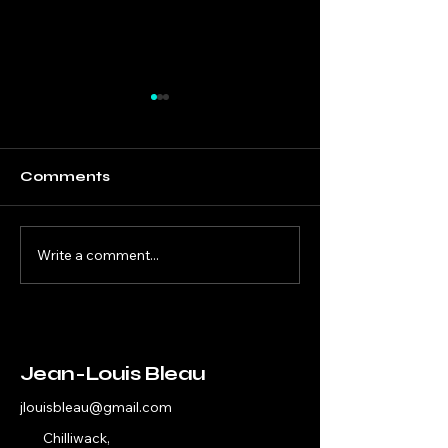
Comments
Write a comment...
Bold Programming
Thriving Com
for Smaller Cities
Theatre
and Arts Venues
Jean-Louis Bleau
jlouisbleau@gmail.com
Chilliwack,