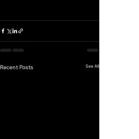
See All
Recent Posts