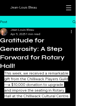
Jean-Louis Bleau
Post
Jean-Louis Bleau
Apr 5, 2025
1 min read
Gratitude for
Generosity: A Step
Forward for Rotary
Hall!
This week, we received a remarkable 
gift from the Chilliwack Players Guild
—a $10,000 donation to upgrade 
and improve the seating in Rotary 
Hall at the Chilliwack Cultural Centre. 