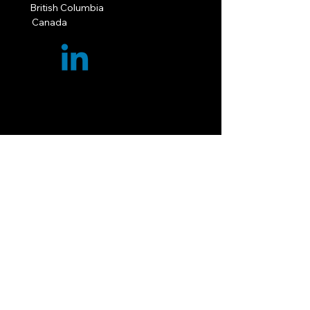
British Columbia
Canada