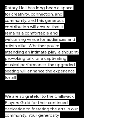
Rotary Hall has long been a space 
for creativity, connection, and 
community, and this generous 
contribution will ensure that it 
remains a comfortable and 
welcoming venue for audiences and 
artists alike. Whether you're 
attending an intimate play, a thought-
provoking talk, or a captivating 
musical performance, the upgraded 
seating will enhance the experience 
for all.
We are so grateful to the Chilliwack 
Players Guild for their continued 
dedication to fostering the arts in our 
community. Your generosity 